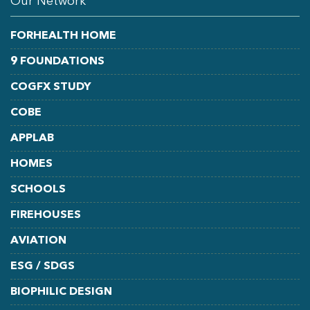
Our Network
FORHEALTH HOME
9 FOUNDATIONS
COGFX STUDY
COBE
APPLAB
HOMES
SCHOOLS
FIREHOUSES
AVIATION
ESG / SDGS
BIOPHILIC DESIGN