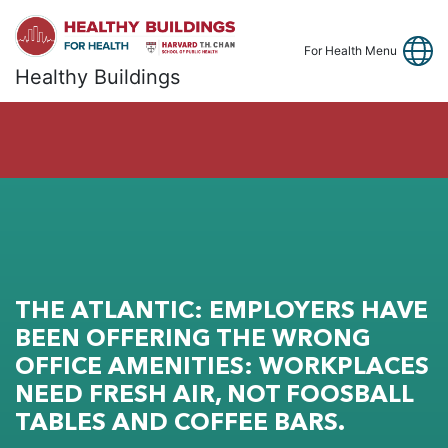
Link
Fa
Y
For Health Menu
Healthy Buildings
THE ATLANTIC: EMPLOYERS HAVE
BEEN OFFERING THE WRONG
OFFICE AMENITIES: WORKPLACES
NEED FRESH AIR, NOT FOOSBALL
TABLES AND COFFEE BARS.