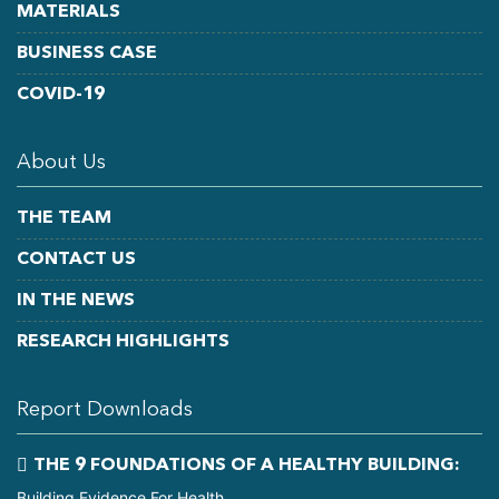
MATERIALS
BUSINESS CASE
COVID-19
About Us
THE TEAM
CONTACT US
IN THE NEWS
RESEARCH HIGHLIGHTS
Report Downloads
THE 9 FOUNDATIONS OF A HEALTHY BUILDING:
Building Evidence For Health