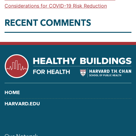
Considerations for COVID-19 Risk Reduction
RECENT COMMENTS
HOME
HARVARD.EDU
LINKEDIN
FACEBOOK
YOUTUBE