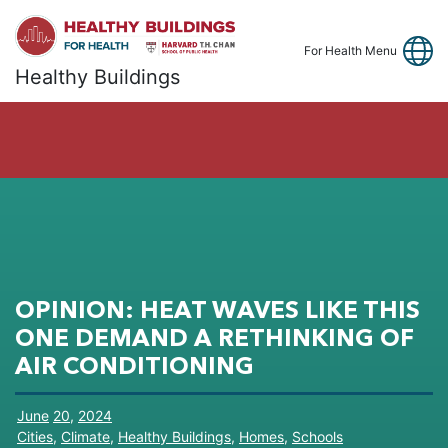
Link
Fa
Y
For Health Menu
Healthy Buildings
OPINION: HEAT WAVES LIKE THIS
ONE DEMAND A RETHINKING OF
AIR CONDITIONING
June
20
,
2024
Cities
,
Climate
,
Healthy Buildings
,
Homes
,
Schools