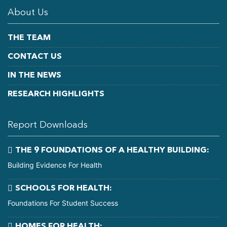
About Us
THE TEAM
CONTACT US
IN THE NEWS
RESEARCH HIGHLIGHTS
Report Downloads
THE 9 FOUNDATIONS OF A HEALTHY BUILDING:
Building Evidence For Health
SCHOOLS FOR HEALTH:
Foundations For Student Success
HOMES FOR HEALTH: