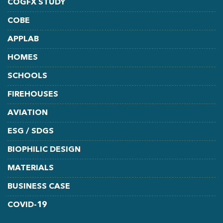
COGFX STUDY
COBE
APPLAB
HOMES
SCHOOLS
FIREHOUSES
AVIATION
ESG / SDGS
BIOPHILIC DESIGN
MATERIALS
BUSINESS CASE
COVID-19