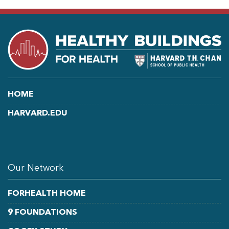
HOME
HARVARD.EDU
LINKEDIN
FACEBOOK
YOUTUBE
Our Network
FORHEALTH HOME
9 FOUNDATIONS