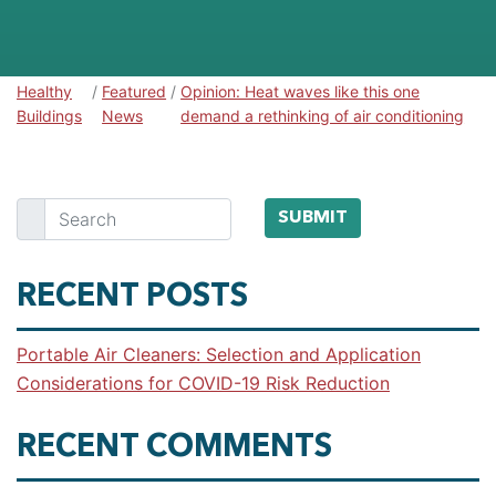
Healthy
/
Featured
/
Opinion: Heat waves like this one
Healthy Buildings
Buildings
News
demand a rethinking of air conditioning
Search
SUBMIT
RECENT POSTS
Portable Air Cleaners: Selection and Application
Considerations for COVID-19 Risk Reduction
RECENT COMMENTS