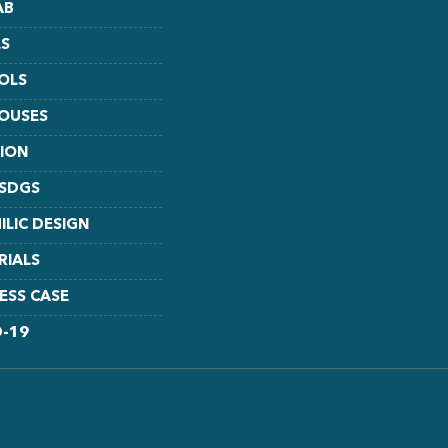
AB
S
OLS
HOUSES
TION
 SDGS
ILIC DESIGN
RIALS
ESS CASE
D-19