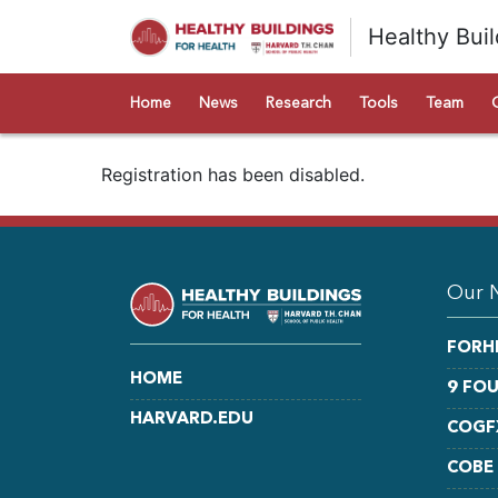
Healthy Buil
Home
News
Research
Tools
Team
Registration has been disabled.
Our 
FORH
HOME
9 FO
HARVARD.EDU
COGF
COBE
LINKEDIN
FACEBOOK
YOUTUBE