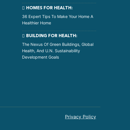
HOMES FOR HEALTH:
36 Expert Tips To Make Your Home A
Healthier Home
BUILDING FOR HEALTH:
The Nexus Of Green Buildings, Global
Health, And U.N. Sustainability
Development Goals
Privacy Policy