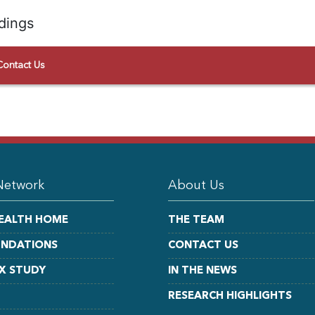
dings
Contact Us
Network
About Us
EALTH HOME
THE TEAM
UNDATIONS
CONTACT US
X STUDY
IN THE NEWS
RESEARCH HIGHLIGHTS