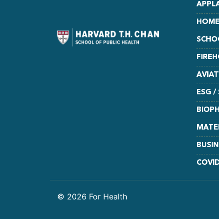
APPL
HOME
SCHO
FIRE
AVIA
ESG /
BIOPH
MATE
BUSIN
COVI
© 2026 For Health