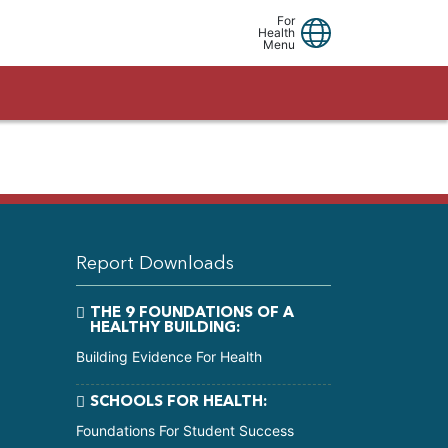
Linkedin
Facebook
Youtube
For
Health
Menu
Report Downloads
THE 9 FOUNDATIONS OF A
HEALTHY BUILDING:
Building Evidence For Health
SCHOOLS FOR HEALTH:
Foundations For Student Success