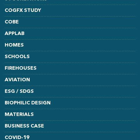
COGFX STUDY
COBE
APPLAB
HOMES
SCHOOLS
FIREHOUSES
AVIATION
ESG / SDGS
BIOPHILIC DESIGN
MATERIALS
BUSINESS CASE
COVID-19