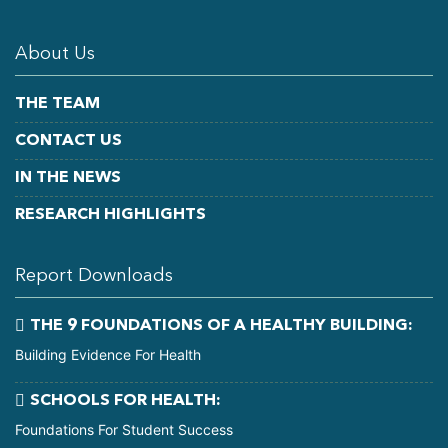
About Us
THE TEAM
CONTACT US
IN THE NEWS
RESEARCH HIGHLIGHTS
Report Downloads
THE 9 FOUNDATIONS OF A HEALTHY BUILDING:
Building Evidence For Health
SCHOOLS FOR HEALTH:
Foundations For Student Success