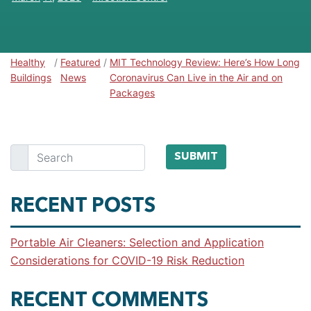
Healthy
/
Featured
/
MIT Technology Review: Here’s How Long
Healthy Buildings
Buildings
News
Coronavirus Can Live in the Air and on
Packages
Search
SUBMIT
RECENT POSTS
Portable Air Cleaners: Selection and Application
Considerations for COVID-19 Risk Reduction
RECENT COMMENTS