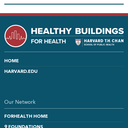
HOME
HARVARD.EDU
LINKEDIN
FACEBOOK
YOUTUBE
Our Network
FORHEALTH HOME
9 FOUNDATIONS