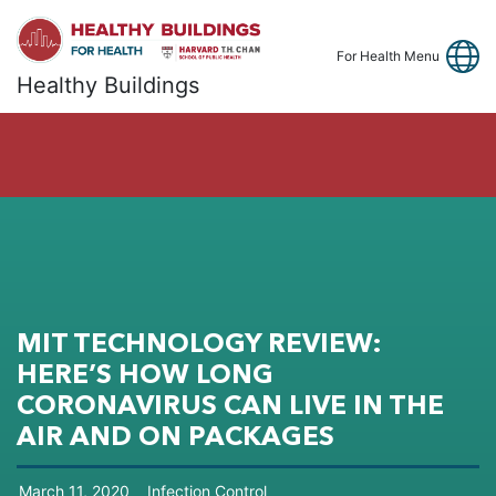
Link
Fa
Y
For Health Menu
Healthy Buildings
MIT TECHNOLOGY REVIEW:
HERE’S HOW LONG
CORONAVIRUS CAN LIVE IN THE
AIR AND ON PACKAGES
March
11
,
2020
Infection Control