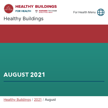
Link
Fa
Y
For Health Menu
Healthy Buildings
AUGUST 2021
Healthy Buildings
Healthy Buildings
/
2021
/
August