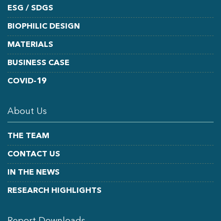
ESG / SDGS
BIOPHILIC DESIGN
MATERIALS
BUSINESS CASE
COVID-19
About Us
THE TEAM
CONTACT US
IN THE NEWS
RESEARCH HIGHLIGHTS
Report Downloads