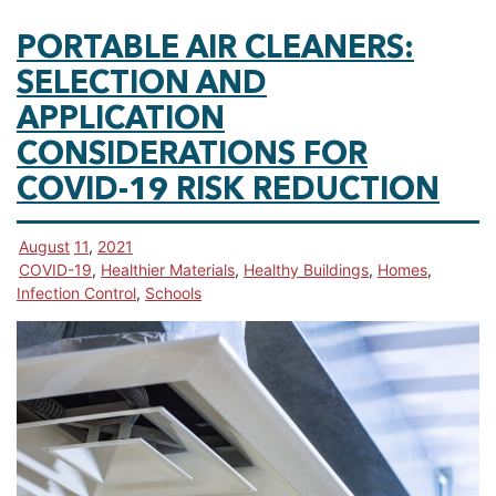
PORTABLE AIR CLEANERS:
SELECTION AND
APPLICATION
CONSIDERATIONS FOR
COVID-19 RISK REDUCTION
August
11
,
2021
COVID-19
,
Healthier Materials
,
Healthy Buildings
,
Homes
,
Infection Control
,
Schools