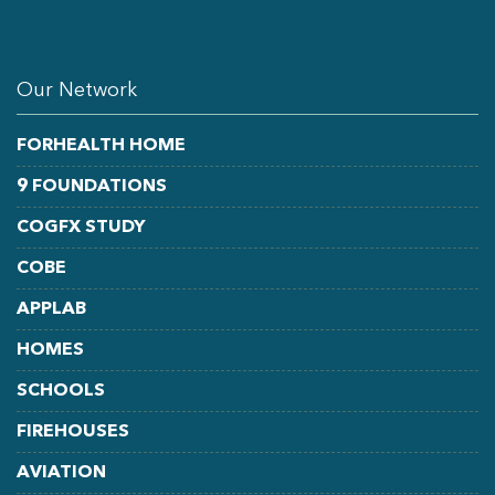
LINKEDIN
FACEBOOK
YOUTUBE
Our Network
FORHEALTH HOME
9 FOUNDATIONS
COGFX STUDY
COBE
APPLAB
HOMES
SCHOOLS
FIREHOUSES
AVIATION