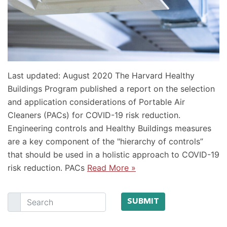
Last updated: August 2020 The Harvard Healthy
Buildings Program published a report on the selection
and application considerations of Portable Air
Cleaners (PACs) for COVID-19 risk reduction.
Engineering controls and Healthy Buildings measures
are a key component of the "hierarchy of controls”
that should be used in a holistic approach to COVID-19
risk reduction. PACs
Read More »
Search
SUBMIT