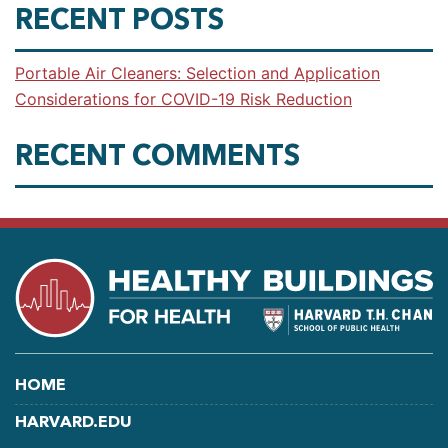
RECENT POSTS
Portable Air Cleaners: Selection and Application
Considerations for COVID-19 Risk Reduction
RECENT COMMENTS
HOME
HARVARD.EDU